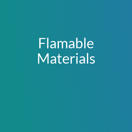
Flamable
Materials