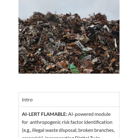
Intro
AI-LERT FLAMABLE:
AI-powered module
for anthropogenic risk factor identification
(e.g., illegal waste disposal, broken branches,
arsonrisk), incorporating Digital Twin