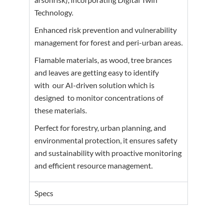
Technology.
Enhanced risk prevention and vulnerability
management for forest and peri-urban areas.
Flamable materials, as wood, tree brances
and leaves are getting easy to identify
with
our AI-driven solution which is
designed
to monitor concentrations of
these materials.
Perfect for forestry, urban planning, and
environmental protection, it ensures safety
and sustainability with proactive monitoring
and efficient resource management.
Specs